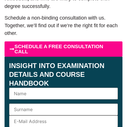
degree successfully.
Schedule a non-binding consultation with us.
Together, we’ll find out if we’re the right fit for each
other.
SCHEDULE A FREE CONSULTATION
CALL
INSIGHT INTO EXAMINATION
DETAILS AND COURSE
HANDBOOK