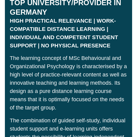
TOP UNIVERSITY/PROVIDER IN
GERMANY
HIGH PRACTICAL RELEVANCE | WORK-
COMPATIBLE DISTANCE LEARNING |
INDIVIDUAL AND COMPETENT STUDENT
SUPPORT | NO PHYSICAL PRESENCE
The learning concept of MSc Behavioural and
Organizational Psychology is characterised by a
high level of practice-relevant content as well as
innovative teaching and learning methods. Its
design as a pure distance learning course
means that it is optimally focused on the needs
of the target group.
The combination of guided self-study, individual
student support and e-learning units offers
students the possibility of learning independent