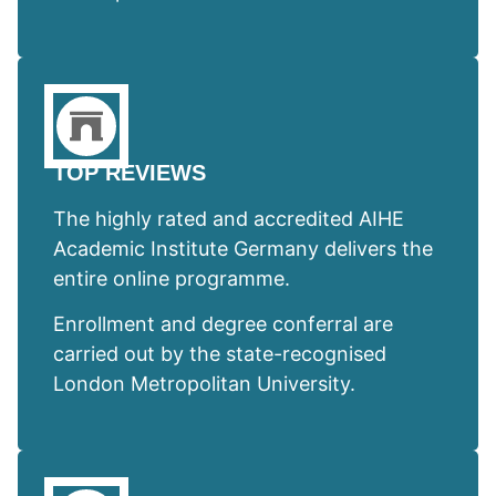
TOP REVIEWS
The highly rated and accredited AIHE
Academic Institute Germany delivers the
entire online programme.
Enrollment and degree conferral are
carried out by the state-recognised
London Metropolitan University.