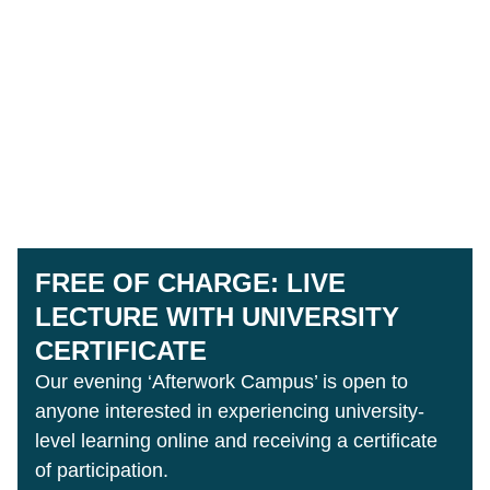
FREE OF CHARGE: LIVE
LECTURE WITH UNIVERSITY
CERTIFICATE
Our evening ‘Afterwork Campus’ is open to
anyone interested in experiencing university-
level learning online and receiving a certificate
of participation.