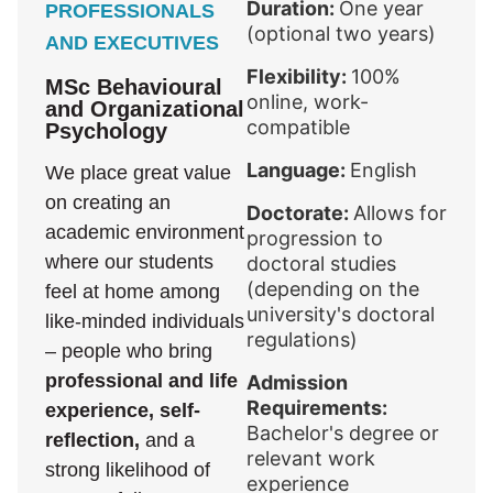
Duration:
One year
PROFESSIONALS
(optional two years)
AND EXECUTIVES
Flexibility:
100%
MSc Behavioural
online, work-
and Organizational
compatible
Psychology
Language:
English
We place great value
on creating an
Doctorate:
Allows for
academic environment
progression to
where our students
doctoral studies
(depending on the
feel at home among
university's doctoral
like-minded individuals
regulations)
– people who bring
professional and life
Admission
Requirements:
experience, self-
Bachelor's degree or
reflection,
and a
relevant work
strong likelihood of
experience