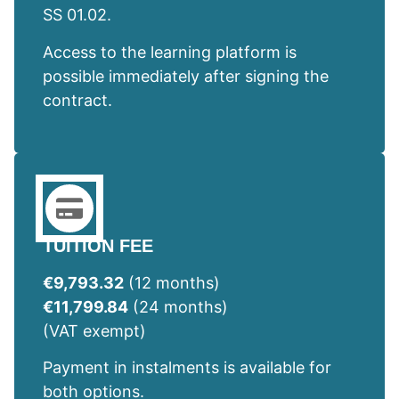
SS 01.02.
Access to the learning platform is
possible immediately after signing the
contract.
TUITION FEE
€9,793.32
(12 months)
€11,799.84
(24 months)
(VAT exempt)
Payment in instalments is available for
both options.