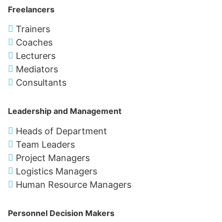
Freelancers
Trainers
Coaches
Lecturers
Mediators
Consultants
Leadership and Management
Heads of Department
Team Leaders
Project Managers
Logistics Managers
Human Resource Managers
Personnel Decision Makers