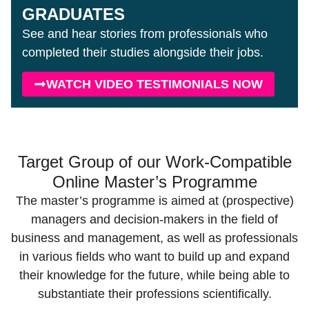
GRADUATES
See and hear stories from professionals who
completed their studies alongside their jobs.
WATCH VIDEO TESTIMONIALS NOW
Target Group of our Work-Compatible
Online Master’s Programme
The master’s programme is aimed at (prospective)
managers and decision-makers in the field of
business and management, as well as professionals
in various fields who want to build up and expand
their knowledge for the future, while being able to
substantiate their professions scientifically.