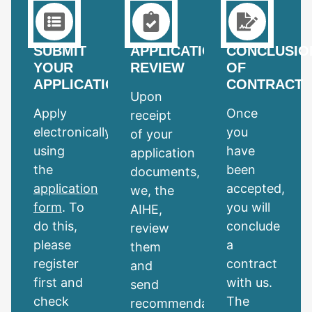
SUBMIT
APPLICATION
CONCLUSIO
YOUR
REVIEW
OF
APPLICATION
CONTRACT
Upon
Apply
Once
receipt
electronically
you
of your
using
have
application
the
been
documents,
application
accepted,
we, the
form
. To
you will
AIHE,
do this,
conclude
review
please
a
them
register
contract
and
first and
with us.
send
check
The
recommendations