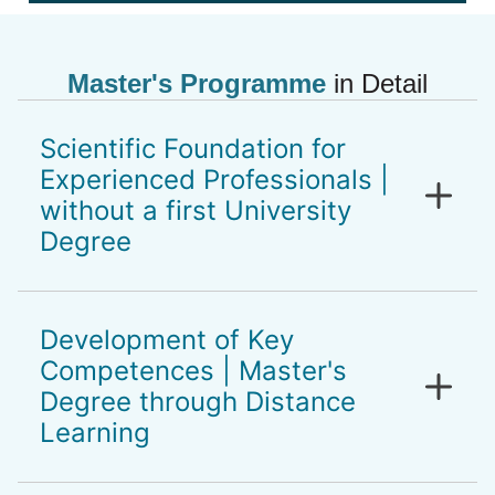
Master's Programme
in Detail
Scientific Foundation for
Experienced Professionals |
without a first University
Degree
Holistic, scientifically and evidence based,
well-founded master’s programme for
Development of Key
experienced professionals in the healthcare
Competences | Master's
sector. For people who have extensive
Degree through Distance
professional experience, leadership
Learning
responsibility and the goal to gain a
scientific basis for their professional