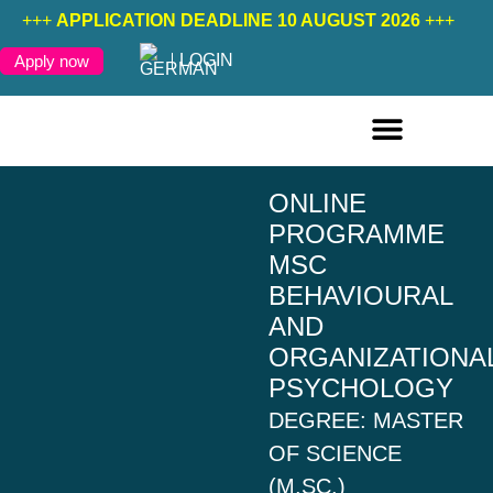
+++
APPLICATION DEADLINE 10 AUGUST 2026
+++
LOGIN
Apply now
ONLINE COURSES ENGLISH
ONLINE COURSES GERMAN
FURTHER EDUCATION
ONLINE
PROGRAMME
MSC
BEHAVIOURAL
AND
ORGANIZATIONA
PSYCHOLOGY
DEGREE: MASTER
OF SCIENCE
(M.SC.)