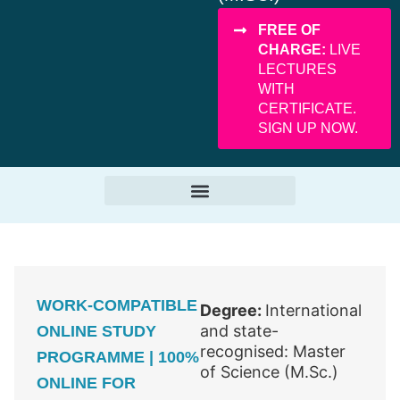
FREE OF
CHARGE:
LIVE
LECTURES
WITH
CERTIFICATE.
SIGN UP NOW.
WORK-COMPATIBLE
Degree:
International
and state-
ONLINE STUDY
recognised: Master
PROGRAMME | 100%
of Science (M.Sc.)
ONLINE FOR