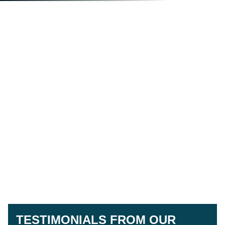
TESTIMONIALS FROM OUR