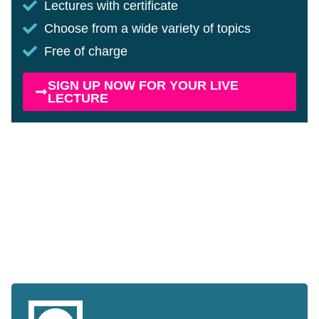
Lectures with certificate
Choose from a wide variety of topics
Free of charge
SIGN UP NOW FOR YOUR LIVE
LECTURE