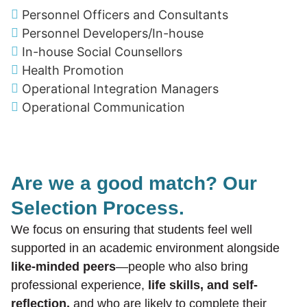
Personnel Officers and Consultants
Personnel Developers/In-house
In-house Social Counsellors
Health Promotion
Operational Integration Managers
Operational Communication
Are we a good match? Our
Selection Process.
We focus on ensuring that students feel well
supported in an academic environment alongside
like-minded peers
—people who also bring
professional experience,
life skills, and self-
reflection,
and who are likely to complete their