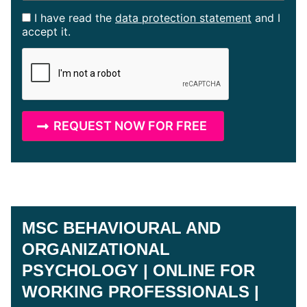
I have read the
data protection statement
and I
accept it.
MSC BEHAVIOURAL AND
ORGANIZATIONAL
PSYCHOLOGY | ONLINE FOR
WORKING PROFESSIONALS |