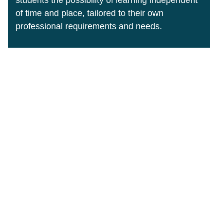
of time and place, tailored to their own
professional requirements and needs.