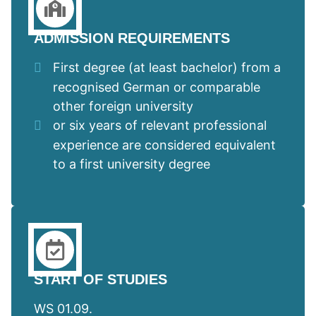
ADMISSION REQUIREMENTS
First degree (at least bachelor) from a
recognised German or comparable
other foreign university
or six years of relevant professional
experience are considered equivalent
to a first university degree
START OF STUDIES
WS 01.09.