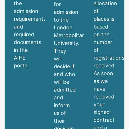
the
allocation
for
admission
of
admission
requirements
places is
to the
and
based
London
required
on the
Metropolitan
documents
number
University.
in the
of
They
AIHE
registrations
will
portal.
received.
decide if
As soon
and who
as we
will be
have
admitted
received
and
your
inform
signed
us of
contract
their
and a
decision.