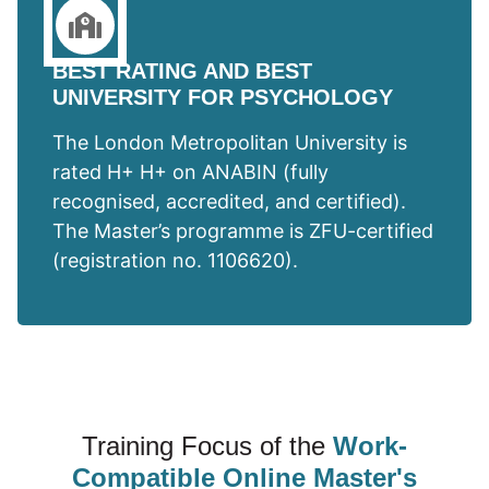
BEST RATING AND BEST
UNIVERSITY FOR PSYCHOLOGY
The London Metropolitan University is
rated H+ H+ on ANABIN (fully
recognised, accredited, and certified).
The Master’s programme is ZFU-certified
(registration no. 1106620).
Training Focus of the
Work-
Compatible Online Master's