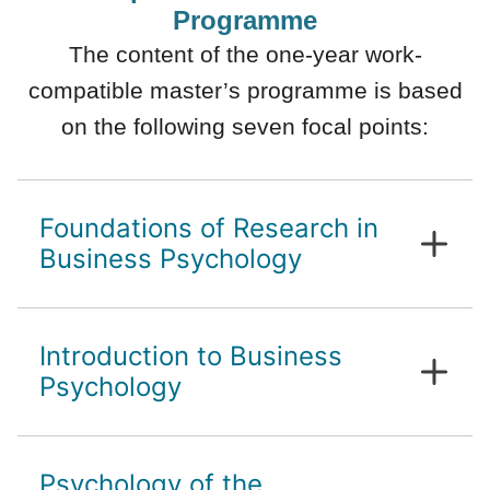
Programme
The content of the one-year work-
compatible master’s programme is based
on the following seven focal points:
Foundations of Research in
Business Psychology
Basics of scientific work
Introduction to Business
Critical evaluation
Introduction to Business Psychology
Psychology
History and future directions of
Psychology of the
Business Psychology