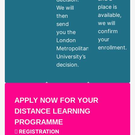
place is
We will
available,
then
we will
send
confirm
you the
your
London
enrollment.
Metropolitan
University’s
decision.
APPLY NOW FOR YOUR
DISTANCE LEARNING
PROGRAMME
REGISTRATION