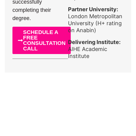
successfully
Partner University:
completing their
London Metropolitan
degree.
University (H+ rating
on Anabin)
SCHEDULE A
FREE
Delivering Institute:
CONSULTATION
CALL
AIHE Academic
Institute