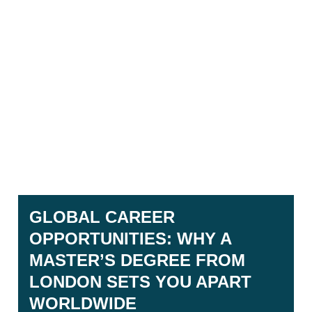
GLOBAL CAREER
OPPORTUNITIES: WHY A
MASTER’S DEGREE FROM
LONDON SETS YOU APART
WORLDWIDE