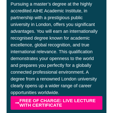
Pursuing a master’s degree at the highly
accredited AIHE Academic Institute, in
partnership with a prestigious public
university in London, offers you significant
advantages. You will earn an internationally
recognised degree known for academic
excellence, global recognition, and true
international relevance. This qualification
demonstrates your openness to the world
and prepares you perfectly for a globally
connected professional environment. A
degree from a renowned London university
clearly opens up a wider range of career
opportunities worldwide.
FREE OF CHARGE: LIVE LECTURE
WITH CERTIFICATE