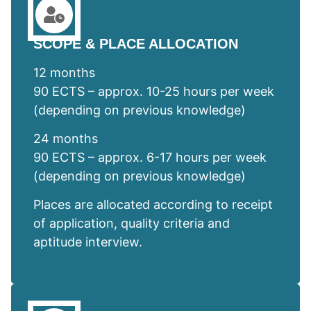
SCOPE & PLACE ALLOCATION
12 months
90 ECTS – approx. 10-25 hours per week
(depending on previous knowledge)
24 months
90 ECTS – approx. 6-17 hours per week
(depending on previous knowledge)
Places are allocated according to receipt
of application, quality criteria and
aptitude interview.