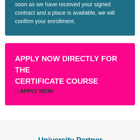
soon as we have received your signed
contract and a place is available, we will
confirm your enrollment.
APPLY NOW DIRECTLY FOR
THE
CERTIFICATE COURSE
APPLY NOW
University Partner