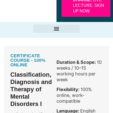
LECTURE. SIGN
UP NOW.
CERTIFICATE
COURSE - 100%
Duration & Scope:
10
ONLINE
weeks / 10–15
Classification,
working hours per
week
Diagnosis and
Therapy of
Flexibility:
100%
online, work-
Mental
compatible
Disorders I
Language:
English