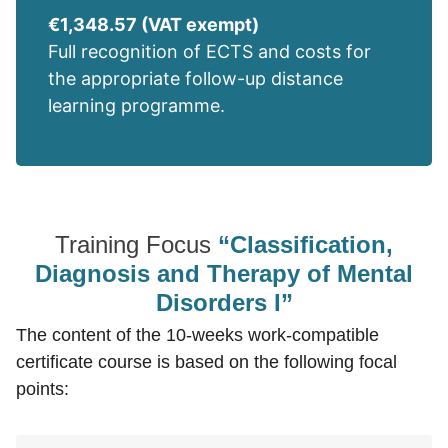
€1,348.57 (VAT exempt)
Full recognition of ECTS and costs for
the appropriate follow-up distance
learning programme.
Training Focus
“Classification,
Diagnosis and Therapy of Mental
Disorders I”
The content of the 10-weeks work-compatible
certificate course is based on the following focal
points: