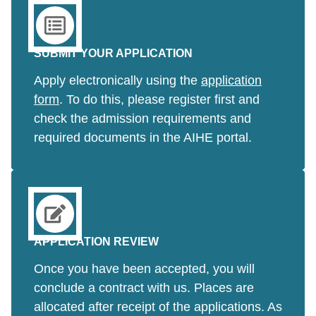
SUBMIT YOUR APPLICATION
Apply electronically using the
application
form
. To do this, please register first and
check the admission requirements and
required documents in the AIHE portal.
APPLICATION REVIEW
Once you have been accepted, you will
conclude a contract with us. Places are
allocated after receipt of the applications. As