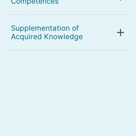
Competences
Supplementation of
Acquired Knowledge