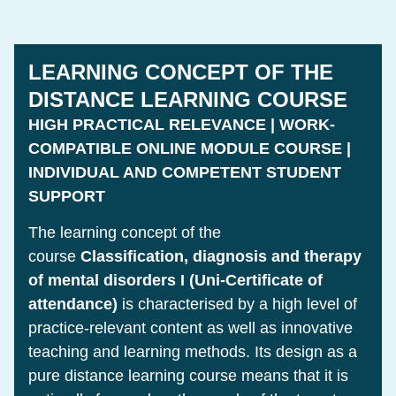
LEARNING CONCEPT OF THE
DISTANCE LEARNING COURSE
HIGH PRACTICAL RELEVANCE | WORK-
COMPATIBLE ONLINE MODULE COURSE |
INDIVIDUAL AND COMPETENT STUDENT
SUPPORT
The learning concept of the
course
Classification, diagnosis and therapy
of mental disorders I (Uni-Certificate of
attendance)
is characterised by a high level of
practice-relevant content as well as innovative
teaching and learning methods. Its design as a
pure distance learning course means that it is