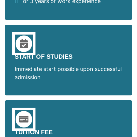
or 3 years of work experience
START OF STUDIES
Immediate start possible upon successful
admission
TUITION FEE