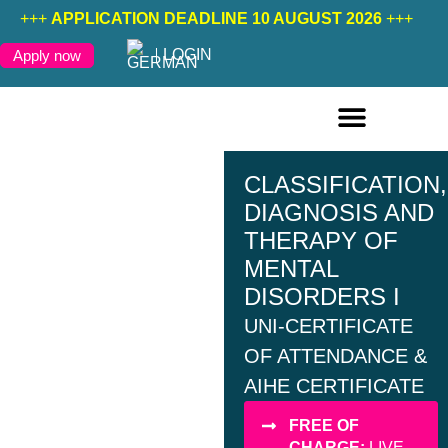
+++
APPLICATION DEADLINE 10 AUGUST 2026
+++
LOGIN
Apply now
ONLINE COURSES ENGLISH
ONLINE COURSES GERMAN
FURTHER EDUCATION
CLASSIFICATION,
DIAGNOSIS AND
THERAPY OF
MENTAL
DISORDERS I
UNI-CERTIFICATE
OF ATTENDANCE &
AIHE CERTIFICATE
FREE OF
CHARGE:
LIVE