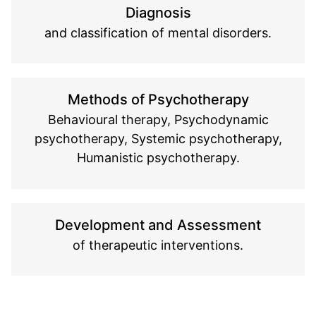
Diagnosis
and classification of mental disorders.
Methods of Psychotherapy
Behavioural therapy, Psychodynamic
psychotherapy, Systemic psychotherapy,
Humanistic psychotherapy.
Development and Assessment
of therapeutic interventions.