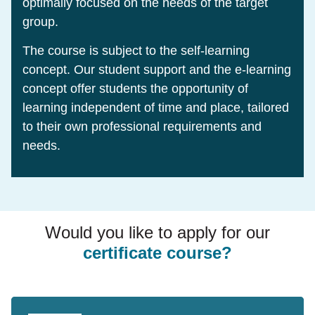
optimally focused on the needs of the target
group.
The course is subject to the self-learning
concept. Our student support and the e-learning
concept offer students the opportunity of
learning independent of time and place, tailored
to their own professional requirements and
needs.
Would you like to apply for our
certificate course?