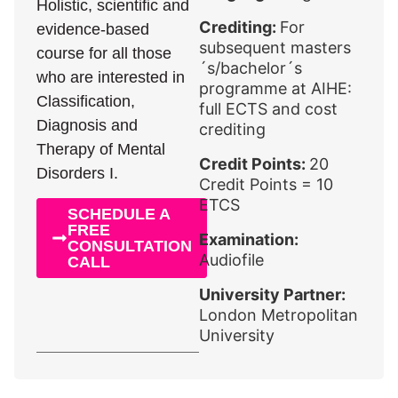
Holistic, scientific and
Crediting:
For
evidence-based
subsequent masters
course for all those
´s/bachelor´s
who are interested in
programme at AIHE:
Classification,
full ECTS and cost
Diagnosis and
crediting
Therapy of Mental
Credit Points:
20
Disorders I.
Credit Points = 10
ETCS
SCHEDULE A
FREE
Examination:
CONSULTATION
Audiofile
CALL
University Partner:
London Metropolitan
University