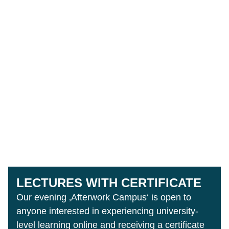
LECTURES WITH CERTIFICATE
Our evening ‚Afterwork Campus‘ is open to
anyone interested in experiencing university-
level learning online and receiving a certificate