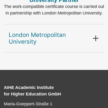
The work-compatible certificate course is carried out
in partnership with London Metropolitan University.
London Metropolitan
University
AIHE Academic Institute
for Higher Education GmbH
Maria-Goeppert-Straße 1