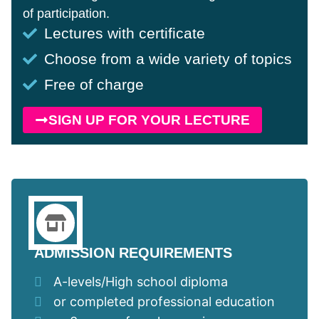
of participation.
Lectures with certificate
Choose from a wide variety of topics
Free of charge
SIGN UP FOR YOUR LECTURE
ADMISSION REQUIREMENTS
A-levels/High school diploma
or completed professional education