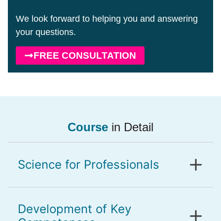
We look forward to helping you and answering
your questions.
FREE CONSULTATION
Course
in Detail
Science for Professionals
Development of Key