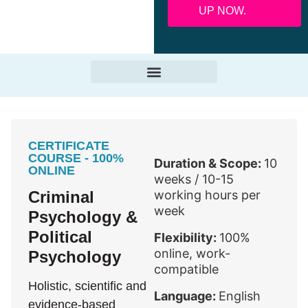
UP NOW.
CERTIFICATE
COURSE - 100%
Duration & Scope:
10
ONLINE
weeks / 10-15
Criminal
working hours per
week
Psychology &
Political
Flexibility:
100%
online, work-
Psychology
compatible
Holistic, scientific and
Language:
English
evidence-based