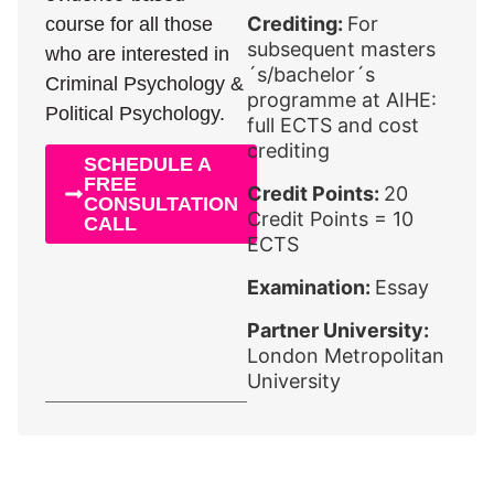
Crediting:
For
course for all those
subsequent masters
who are interested in
´s/bachelor´s
Criminal Psychology &
programme at AIHE:
Political Psychology.
full ECTS and cost
crediting
SCHEDULE A
FREE
Credit Points:
20
CONSULTATION
Credit Points = 10
CALL
ECTS
Examination:
Essay
Partner University:
London Metropolitan
University