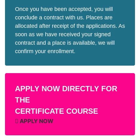
Once you have been accepted, you will
conclude a contract with us. Places are
allocated after receipt of the applications. As
soon as we have received your signed
contract and a place is available, we will
confirm your enrollment.
APPLY NOW DIRECTLY FOR
THE
CERTIFICATE COURSE
APPLY NOW