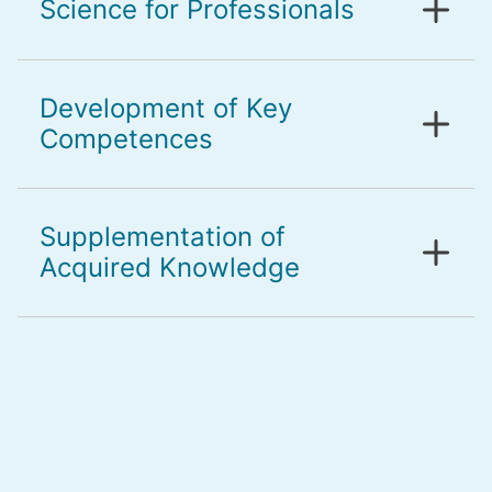
Science for Professionals
Development of Key
Competences
Supplementation of
Acquired Knowledge