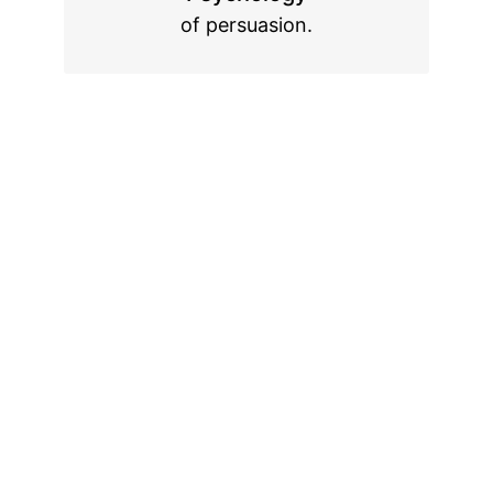
of persuasion.