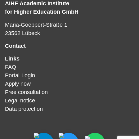
AIHE Academic Institute
for Higher Education GmbH
Maria-Goeppert-Straße 1
23562 Lübeck
Contact
Links
FAQ
Portal-Login
Apply now
Free consultation
Legal notice
Data protection­