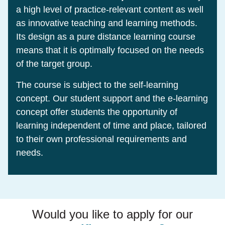
a high level of practice-relevant content as well
as innovative teaching and learning methods.
Its design as a pure distance learning course
means that it is optimally focused on the needs
of the target group.
The course is subject to the self-learning
concept. Our student support and the e-learning
concept offer students the opportunity of
learning independent of time and place, tailored
to their own professional requirements and
needs.
Would you like to apply for our