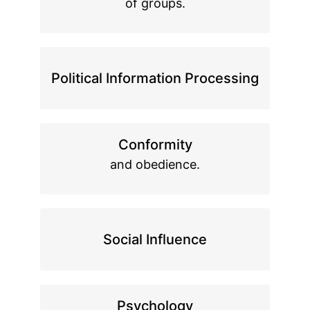
of groups.
Political Information Processing
Conformity
and obedience.
Social Influence
Psychology