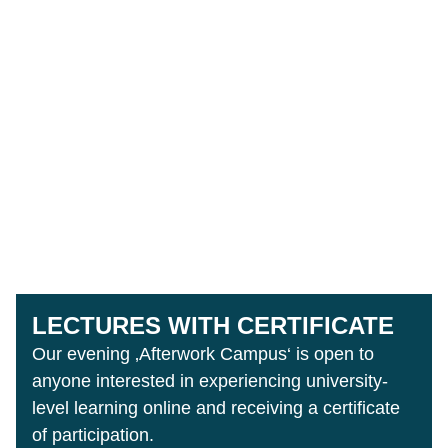
LECTURES WITH CERTIFICATE
Our evening ‚Afterwork Campus‘ is open to
anyone interested in experiencing university-
level learning online and receiving a certificate
of participation.