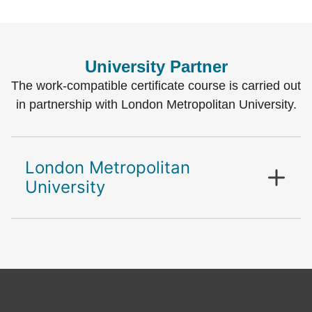
University Partner
The work-compatible certificate course is carried out
in partnership with London Metropolitan University.
London Metropolitan
University