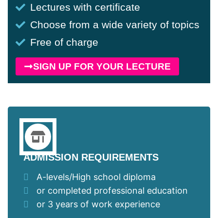
Lectures with certificate
Choose from a wide variety of topics
Free of charge
SIGN UP FOR YOUR LECTURE
ADMISSION REQUIREMENTS
A-levels/High school diploma
or completed professional education
or 3 years of work experience