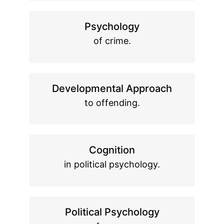
Psychology
of crime.
Developmental Approach
to offending.
Cognition
in political psychology.
Political Psychology