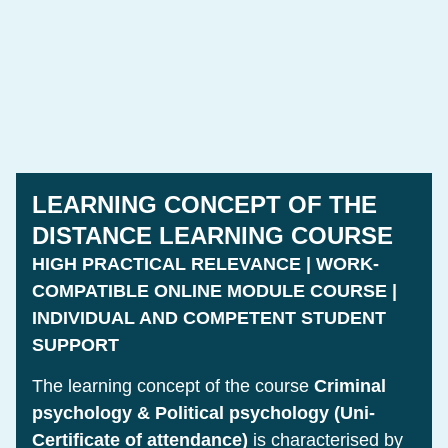
LEARNING CONCEPT OF THE
DISTANCE LEARNING COURSE
HIGH PRACTICAL RELEVANCE | WORK-
COMPATIBLE ONLINE MODULE COURSE |
INDIVIDUAL AND COMPETENT STUDENT
SUPPORT
The learning concept of the course
Criminal
psychology & Political psychology (Uni-
Certificate of attendance)
is characterised by