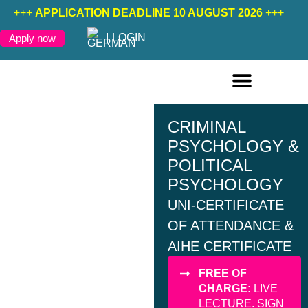
+++
APPLICATION DEADLINE 10 AUGUST 2026
+++
LOGIN
Apply now
ONLINE COURSES ENGLISH
ONLINE COURSES GERMAN
FURTHER EDUCATION
CRIMINAL
PSYCHOLOGY &
POLITICAL
PSYCHOLOGY
UNI-CERTIFICATE
OF ATTENDANCE &
AIHE CERTIFICATE
FREE OF
CHARGE:
LIVE
LECTURE. SIGN