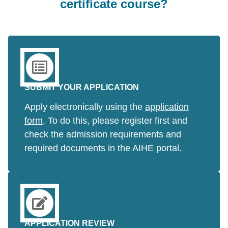
certificate course?
SUBMIT YOUR APPLICATION
Apply electronically using the
application
form
. To do this, please register first and
check the admission requirements and
required documents in the AIHE portal.
APPLICATION REVIEW