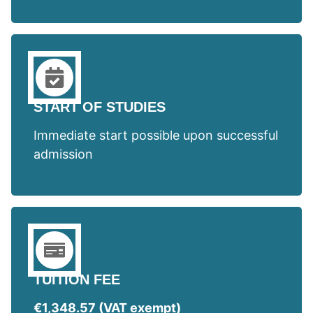
START OF STUDIES
Immediate start possible upon successful
admission
TUITION FEE
€1,348.57 (VAT exempt)