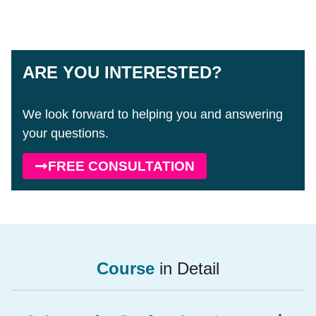
ARE YOU INTERESTED?
We look forward to helping you and answering
your questions.
FREE CONSULTATION
Course
in Detail