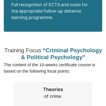
Full recognition of ECTS and costs for
the appropriate follow-up distance
learning programme.
Training Focus
“Criminal Psychology
& Political Psychology”
The content of the 10-weeks certificate course is
based on the following focal points:
Theories
of crime.