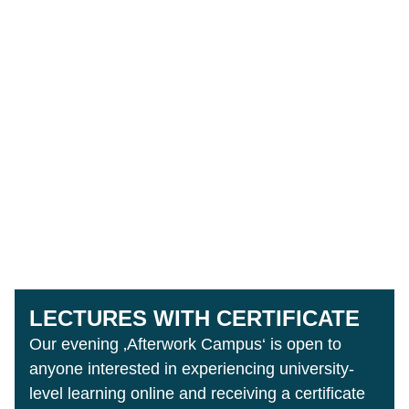
LECTURES WITH CERTIFICATE
Our evening ‚Afterwork Campus‘ is open to
anyone interested in experiencing university-
level learning online and receiving a certificate