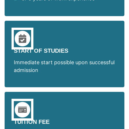
START OF STUDIES
Immediate start possible upon successful
admission
TUITION FEE