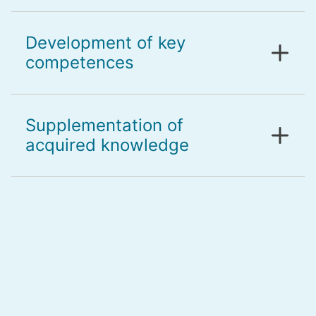
Development of key
competences
Supplementation of
acquired knowledge