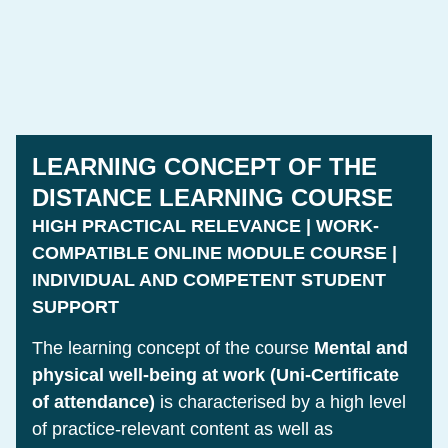
LEARNING CONCEPT OF THE
DISTANCE LEARNING COURSE
HIGH PRACTICAL RELEVANCE | WORK-
COMPATIBLE ONLINE MODULE COURSE |
INDIVIDUAL AND COMPETENT STUDENT
SUPPORT
The learning concept of the course
Mental and
physical well-being at work (Uni-Certificate
of attendance)
is characterised by a high level
of practice-relevant content as well as