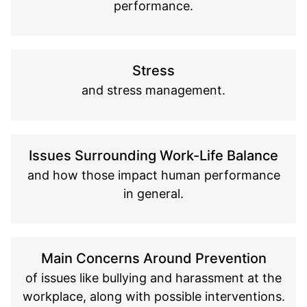
performance.
Stress
and stress management.
Issues Surrounding Work-Life Balance
and how those impact human performance
in general.
Main Concerns Around Prevention
of issues like bullying and harassment at the
workplace, along with possible interventions.