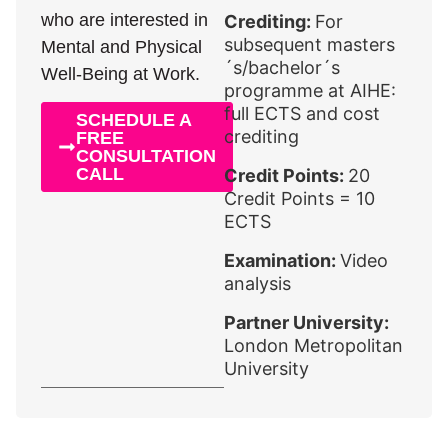
who are interested in
Crediting:
For
subsequent masters
Mental and Physical
´s/bachelor´s
Well-Being at Work.
programme at AIHE:
full ECTS and cost
SCHEDULE A
crediting
FREE
CONSULTATION
CALL
Credit Points:
20
Credit Points = 10
ECTS
Examination:
Video
analysis
Partner University:
London Metropolitan
University