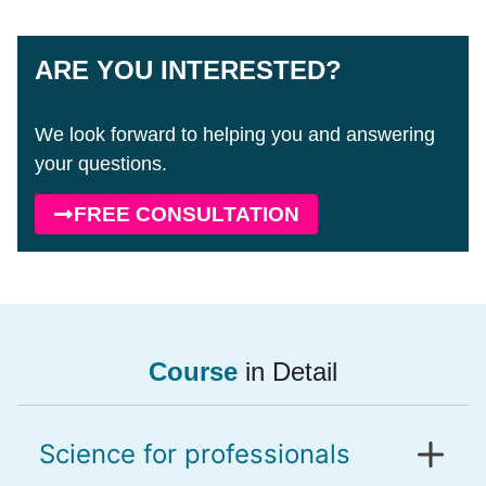
ARE YOU INTERESTED?
We look forward to helping you and answering
your questions.
FREE CONSULTATION
Course
in Detail
Science for professionals