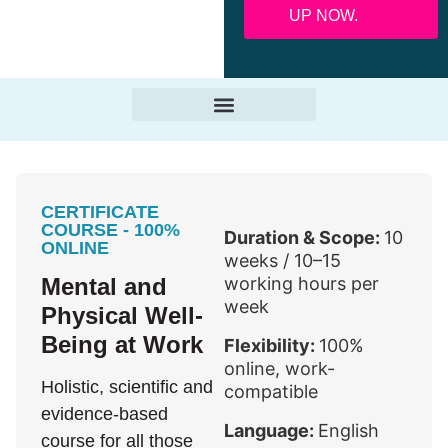
UP NOW.
CERTIFICATE
COURSE - 100%
Duration & Scope:
10
ONLINE
weeks / 10–15
Mental and
working hours per
week
Physical Well-
Being at Work
Flexibility:
100%
online, work-
Holistic, scientific and
compatible
evidence-based
Language:
English
course for all those