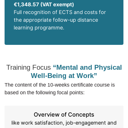
€1,348.57 (VAT exempt)
Full recognition of ECTS and costs for
the appropriate follow-up distance
learning programme.
Training Focus
“Mental and Physical
Well-Being at Work”
The content of the 10-weeks certificate course is
based on the following focal points:
Overview of Concepts
like work satisfaction, job-engagement and