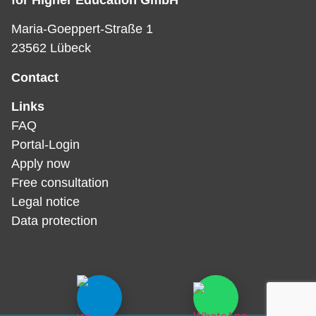
for Higher Education GmbH
Maria-Goeppert-Straße 1
23562 Lübeck
Contact
Links
FAQ
Portal-Login
Apply now
Free consultation
Legal notice
Data protection­