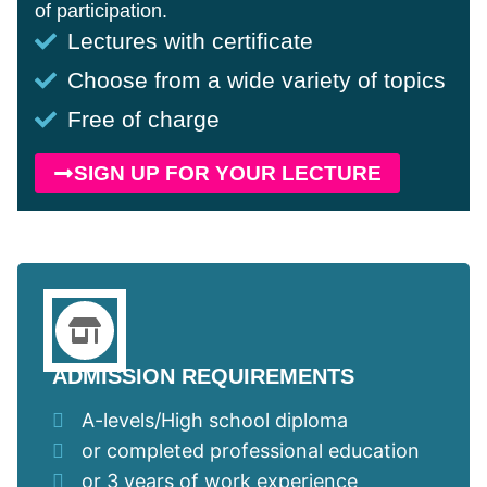
of participation.
Lectures with certificate
Choose from a wide variety of topics
Free of charge
SIGN UP FOR YOUR LECTURE
ADMISSION REQUIREMENTS
A-levels/High school diploma
or completed professional education
or 3 years of work experience