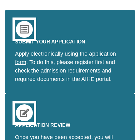
SUBMIT YOUR APPLICATION
Apply electronically using the
application
form
. To do this, please register first and
check the admission requirements and
required documents in the AIHE portal.
APPLICATION REVIEW
Once you have been accepted, you will