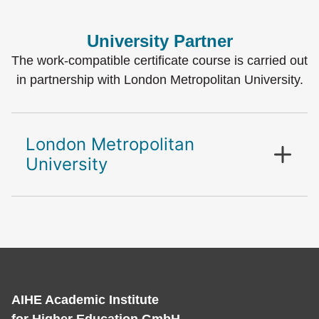
University Partner
The work-compatible certificate course is carried out
in partnership with London Metropolitan University.
London Metropolitan
University
AIHE Academic Institute