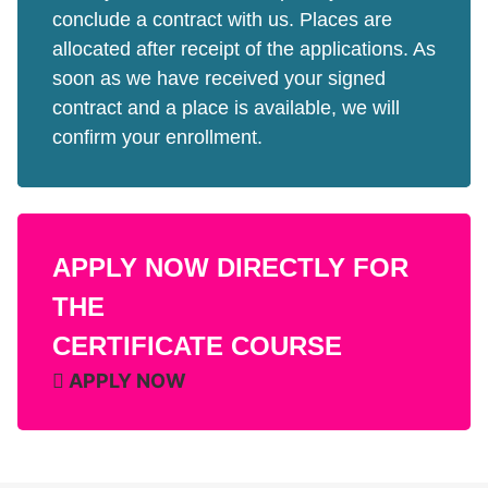
conclude a contract with us. Places are
allocated after receipt of the applications. As
soon as we have received your signed
contract and a place is available, we will
confirm your enrollment.
APPLY NOW DIRECTLY FOR
THE
CERTIFICATE COURSE
APPLY NOW