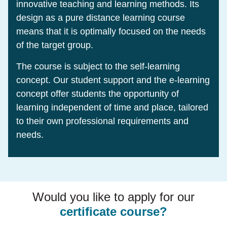
innovative teaching and learning methods. Its
design as a pure distance learning course
means that it is optimally focused on the needs
of the target group.
The course is subject to the self-learning
concept. Our student support and the e-learning
concept offer students the opportunity of
learning independent of time and place, tailored
to their own professional requirements and
needs.
Would you like to apply for our
certificate course?