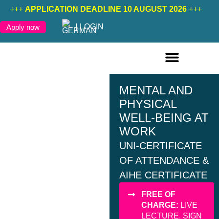
+++
APPLICATION DEADLINE 10 AUGUST 2026
+++
LOGIN
Apply now
ONLINE COURSES ENGLISH
ONLINE COURSES GERMAN
FURTHER EDUCATION
MENTAL AND
PHYSICAL
WELL-BEING AT
WORK
UNI-CERTIFICATE
OF ATTENDANCE &
AIHE CERTIFICATE
FREE OF
CHARGE:
LIVE
LECTURE. SIGN