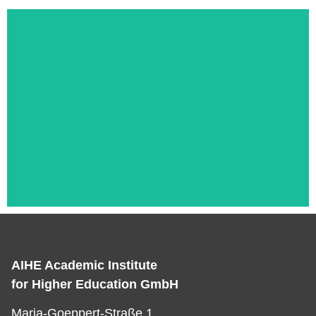
AIHE Academic Institute
Das ist die Überschrift
for Higher Education GmbH
Lorem ipsum dolor sit amet consectetur
Maria-Goeppert-Straße 1