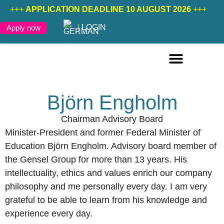
+++
APPLICATION DEADLINE 10 AUGUST 2026
+++
LOGIN
Apply now
ONLINE COURSES ENGLISH
ONLINE COURSES GERMAN
FURTHER EDUCATION
Björn Engholm
Chairman Advisory Board
Minister-President and former Federal Minister of
Education Björn Engholm. Advisory board member of
the Gensel Group for more than 13 years. His
intellectuality, ethics and values enrich our company
philosophy and me personally every day. I am very
grateful to be able to learn from his knowledge and
experience every day.