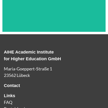
AIHE Academic Institute
Das ist die Überschrift
for Higher Education GmbH
Lorem ipsum dolor sit amet consectetur
Maria-Goeppert-Straße 1
adipiscing elit dolor
23562 Lübeck
Contact
Links
FAQ