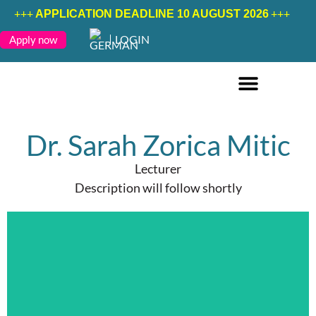
+++
+++
APPLICATION DEADLINE 10 AUGUST 2026
LOGIN
Apply now
ONLINE COURSES ENGLISH
ONLINE COURSES GERMAN
FURTHER EDUCATION
Dr. Sarah Zorica Mitic
Lecturer
Description will follow shortly