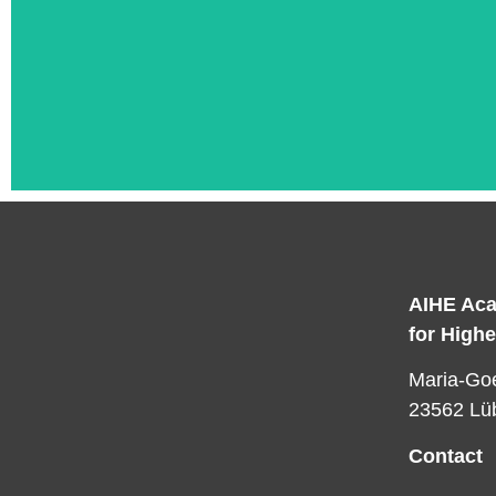
AIHE Aca
for High
L
Maria-Goe
23562 Lü
Contact