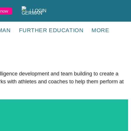
LOGIN
 now
MAN
FURTHER EDUCATION
MORE
lligence development and team building to create a
rks with athletes and coaches to help them perform at