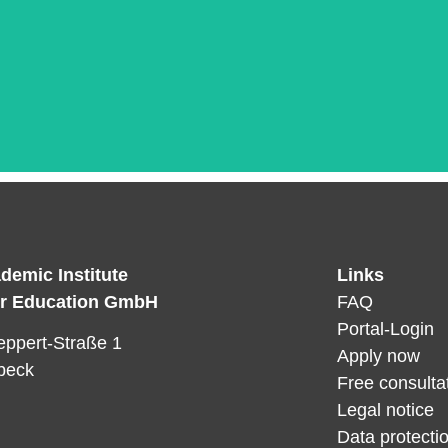
demic Institute
Links
Das ist die Überschrift
er Education GmbH
FAQ
orem ipsum dolor sit amet consectetur adipiscing elit dol
Portal-Login
ppert-Straße 1
Apply now
beck
Free consulta
Legal notice
Data protectio