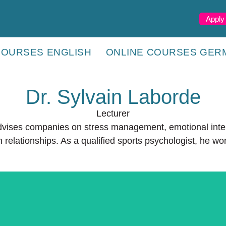
Apply
COURSES ENGLISH
ONLINE COURSES GER
Dr. Sylvain Laborde
Lecturer
advises companies on stress management, emotional inte
 relationships. As a qualified sports psychologist, he wo