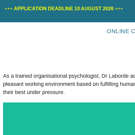
+++
APPLICATION DEADLINE 10 AUGUST 2026
+++
ONLINE 
As a trained organisational psychologist, Dr Laborde 
pleasant working environment based on fulfilling human
their best under pressure.