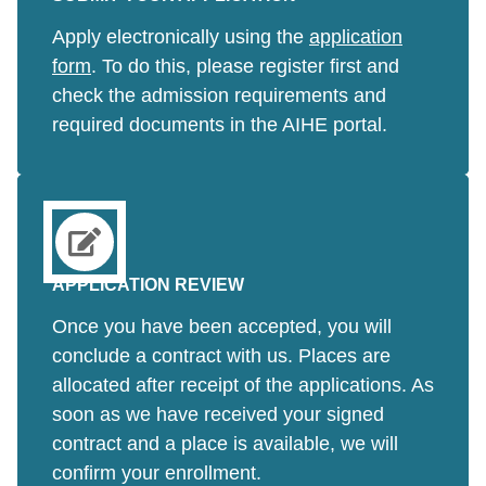
Apply electronically using the
application
form
. To do this, please register first and
check the admission requirements and
required documents in the AIHE portal.
APPLICATION REVIEW
Once you have been accepted, you will
conclude a contract with us. Places are
allocated after receipt of the applications. As
soon as we have received your signed
contract and a place is available, we will
confirm your enrollment.