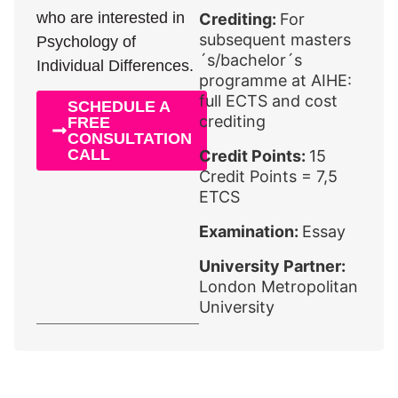
who are interested in
Crediting:
For
subsequent masters
Psychology of
´s/bachelor´s
Individual Differences.
programme at AIHE:
full ECTS and cost
SCHEDULE A
crediting
FREE
CONSULTATION
CALL
Credit Points:
15
Credit Points = 7,5
ETCS
Examination:
Essay
University Partner:
London Metropolitan
University