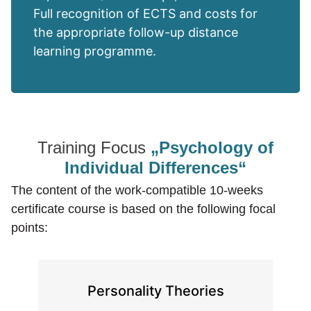
Full recognition of ECTS and costs for
the appropriate follow-up distance
learning programme.
Training Focus
„Psychology of
Individual Differences“
The content of the work-compatible 10-weeks
certificate course is based on the following focal
points:
Personality Theories