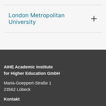
London Metropolitan
University
AIHE Academic Institute
for Higher Education GmbH
Maria-Goeppert-Straße 1
23562 Lübeck
Kontakt