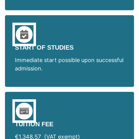
START OF STUDIES
Immediate start possible upon successful
admission.
TUITION FEE
€1,348.57 (VAT exempt)