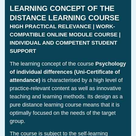
LEARNING CONCEPT OF THE
DISTANCE LEARNING COURSE
HIGH PRACTICAL RELEVANCE | WORK-
COMPATIBLE ONLINE MODULE COURSE |
INDIVIDUAL AND COMPETENT STUDENT
SUPPORT
The learning concept of the course
Psychology
of individual differences (Uni-Certificate of
attendance)
is characterised by a high level of
practice-relevant content as well as innovative
teaching and learning methods. Its design as a
pure distance learning course means that it is
optimally focused on the needs of the target
group.
The course is subject to the self-learning