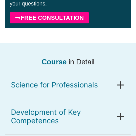
your questions.
FREE CONSULTATION
Course
in Detail
Science for Professionals
Development of Key
Competences