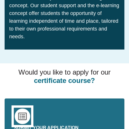
concept. Our student support and the e-learning
concept offer students the opportunity of
learning independent of time and place, tailored
to their own professional requirements and
needs.
Would you like to apply for our
certificate course?
SUBMIT YOUR APPLICATION