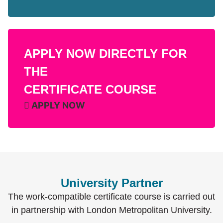
APPLY NOW DIRECTLY FOR
THE
CERTIFICATE COURSE
APPLY NOW
University Partner
The work-compatible certificate course is carried out
in partnership with London Metropolitan University.