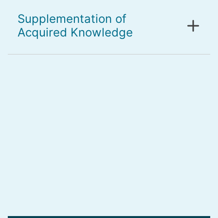
Supplementation of
Acquired Knowledge