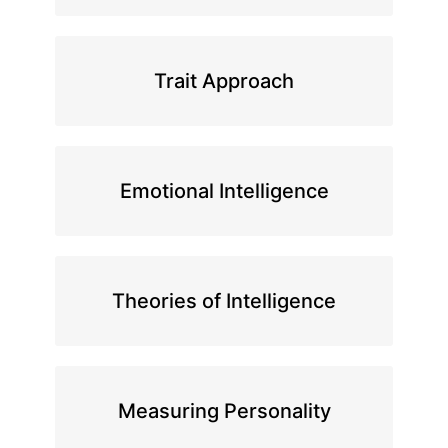
Trait Approach
Emotional Intelligence
Theories of Intelligence
Measuring Personality