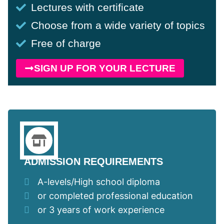
Lectures with certificate
Choose from a wide variety of topics
Free of charge
SIGN UP FOR YOUR LECTURE
ADMISSION REQUIREMENTS
A-levels/High school diploma
or completed professional education
or 3 years of work experience