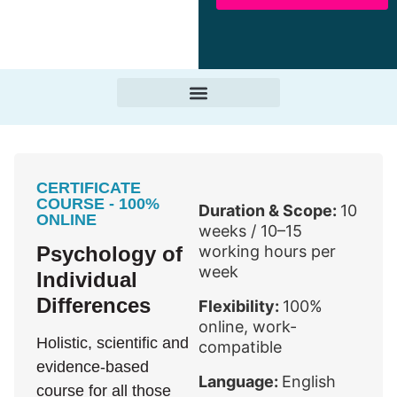
CERTIFICATE
COURSE - 100%
Duration & Scope:
10
ONLINE
weeks / 10–15
Psychology of
working hours per
week
Individual
Differences
Flexibility:
100%
online, work-
Holistic, scientific and
compatible
evidence-based
Language:
English
course for all those