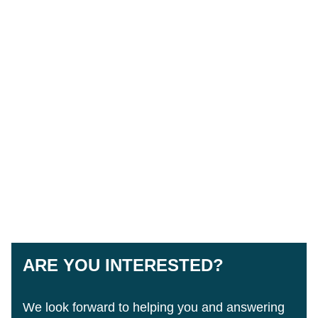
ARE YOU INTERESTED?
We look forward to helping you and answering