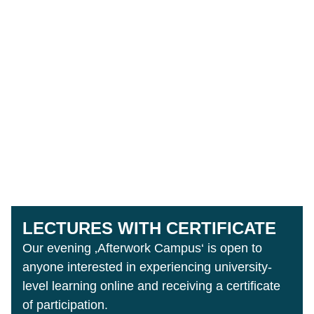
LECTURES WITH CERTIFICATE
Our evening ‚Afterwork Campus‘ is open to
anyone interested in experiencing university-
level learning online and receiving a certificate
of participation.