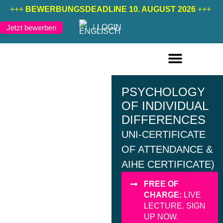
+++
BEWERBUNGSDEADLINE 10. AUGUST 2026
+++
LOGIN
Jetzt bewerben
FERNSTUDIENGÄNGE DEUTSCH
FERNSTUDIENGÄNGE ENGLISCH
PSYCHOLOGY
OF INDIVIDUAL
DIFFERENCES
UNI-CERTIFICATE
OF ATTENDANCE &
AIHE CERTIFICATE)
FREE OF
CHARGE:
LIVE
LECTURE. SIGN
UP NOW.