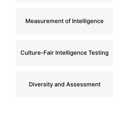
Measurement of Intelligence
Culture-Fair Intelligence Testing
Diversity and Assessment