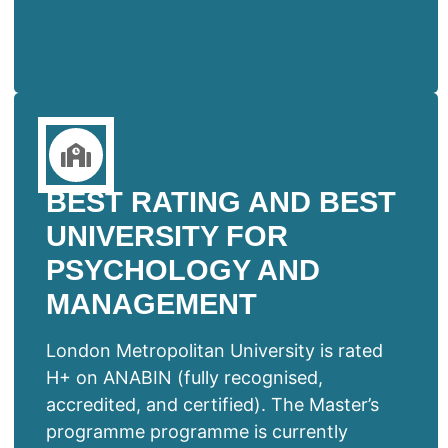
BEST RATING AND BEST
UNIVERSITY FOR
PSYCHOLOGY AND
MANAGEMENT
London Metropolitan University is rated
H+ on ANABIN (fully recognised,
accredited, and certified). The Master’s
programme programme is currently