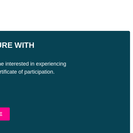
URE WITH
e interested in experiencing
ificate of participation.
E