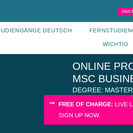
Jetzt
TUDIENGÄNGE DEUTSCH
FERNSTUDIEN
WICHTIG
ONLINE P
MSC BUSIN
DEGREE: MASTER 
FREE OF CHARGE:
LIVE 
SIGN UP NOW.