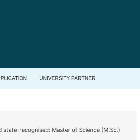
PLICATION
UNIVERSITY PARTNER
d state-recognised: Master of Science (M.Sc.)