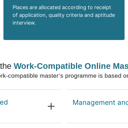
Places are allocated according to receipt
of application, quality criteria and aptitude
interview.
 the
Work-Compatible Online Ma
rk-compatible master’s programme is based on t
sed
Management and 
Organisational m
Finance and per