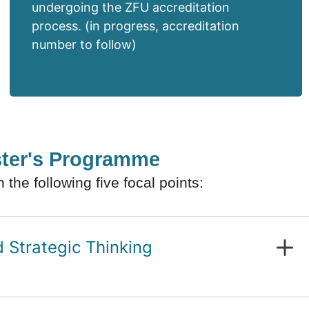
undergoing the ZFU accreditation
process. (in progress, accreditation
number to follow)
ster's Programme
he following five focal points:
Strategic Thinking
odels and governance
formance management