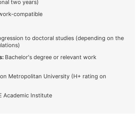
onal two years)
 work-compatible
ogression to doctoral studies (depending on the
lations)
s:
Bachelor's degree or relevant work
on Metropolitan University (H+ rating on
E Academic Institute