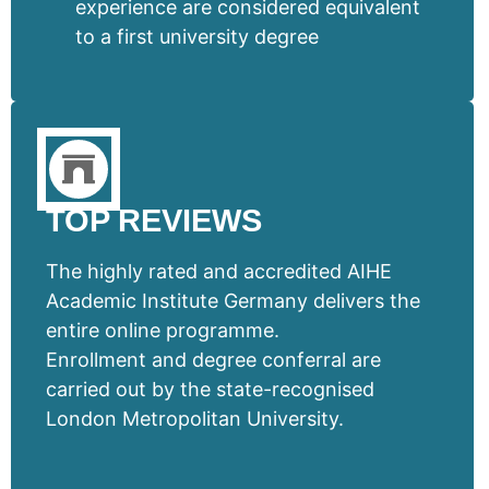
experience are considered equivalent
to a first university degree
TOP REVIEWS
The highly rated and accredited AIHE
Academic Institute Germany delivers the
entire online programme.
Enrollment and degree conferral are
carried out by the state-recognised
London Metropolitan University.