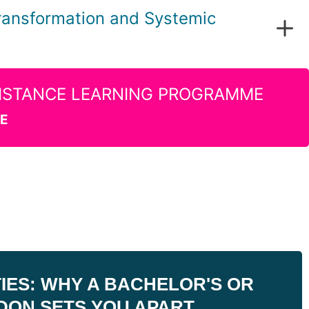
ransformation and Systemic
evelopment and change management
DISTANCE LEARNING PROGRAMME
ation
RE
ES: WHY A BACHELOR'S OR
DON SETS YOU APART