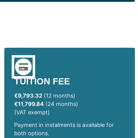
TUITION FEE
€9,793.32
(12 months)
€11,799.84
(24 months)
(VAT exempt)
Payment in instalments is available for
both options.