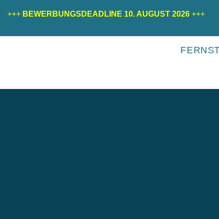
+++
BEWERBUNGSDEADLINE 10. AUGUST 2026
+++
FERNS