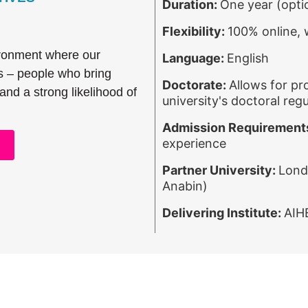
Duration:
One year (opti
Flexibility:
100% online,
ironment where our
Language:
English
s – people who bring
Doctorate:
Allows for pr
 and a strong likelihood of
university's doctoral regu
Admission Requirement
experience
Partner University:
Lond
Anabin)
Delivering Institute:
AIH