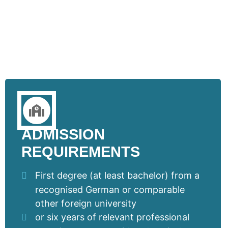
ADMISSION
REQUIREMENTS
First degree (at least bachelor) from a
recognised German or comparable
other foreign university
or six years of relevant professional