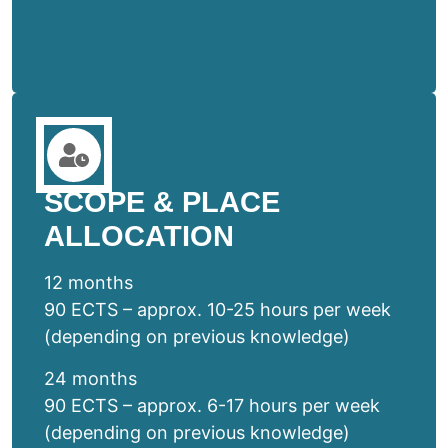
SCOPE & PLACE
ALLOCATION
12 months
90 ECTS – approx. 10-25 hours per week
(depending on previous knowledge)
24 months
90 ECTS – approx. 6-17 hours per week
(depending on previous knowledge)