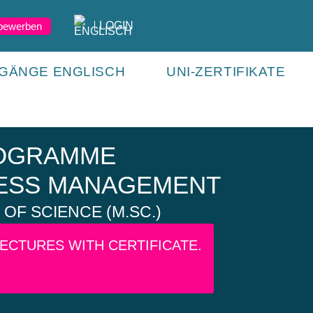
LOGIN
 bewerben
GÄNGE ENGLISCH
UNI-ZERTIFIKATE
ROGRAMME
ESS MANAGEMENT
OF SCIENCE (M.SC.)
LECTURES WITH CERTIFICATE.