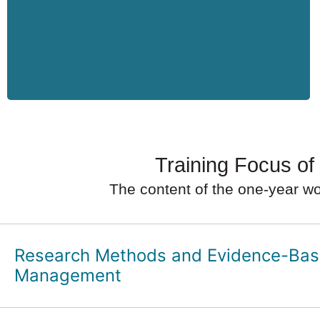
Training Focus of
The content of the one-year wo
Research Methods and Evidence-Ba
Management
Scientific work in management