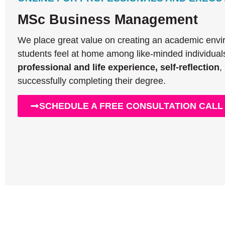
MSc Business Management
We place great value on creating an academic env
students feel at home among like-minded individual
professional and life experience, self-reflection
,
successfully completing their degree.
SCHEDULE A FREE CONSULTATION CALL