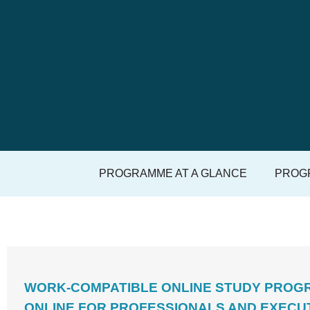
PROGRAMME AT A GLANCE
PROGR
WORK-COMPATIBLE ONLINE STUDY PROGR
ONLINE FOR PROFESSIONALS AND EXECU