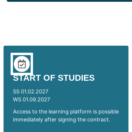
START OF STUDIES
SS 01.02.2027
WS 01.09.2027
Access to the learning platform is possible
immediately after signing the contract.