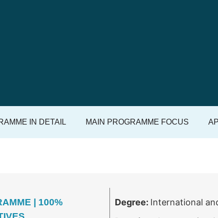
AMME IN DETAIL
MAIN PROGRAMME FOCUS
AP
AMME | 100%
Degree:
International an
TIVES