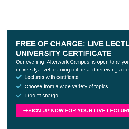
FREE OF CHARGE: LIVE LECT
UNIVERSITY CERTIFICATE
Our evening ‚Afterwork Campus‘ is open to anyon
university-level learning online and receiving a cert
Lectures with certificate
Choose from a wide variety of topics
Free of charge
SIGN UP NOW FOR YOUR LIVE LECTUR