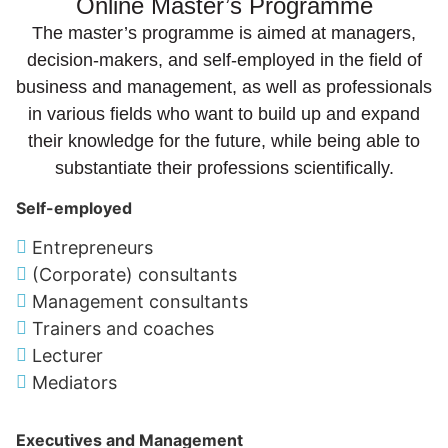
Online Master’s Programme
The master’s programme is aimed at managers,
decision-makers, and self-employed in the field of
business and management, as well as professionals
in various fields who want to build up and expand
their knowledge for the future, while being able to
substantiate their professions scientifically.
Self-employed
Entrepreneurs
(Corporate) consultants
Management consultants
Trainers and coaches
Lecturer
Mediators
Executives and Management