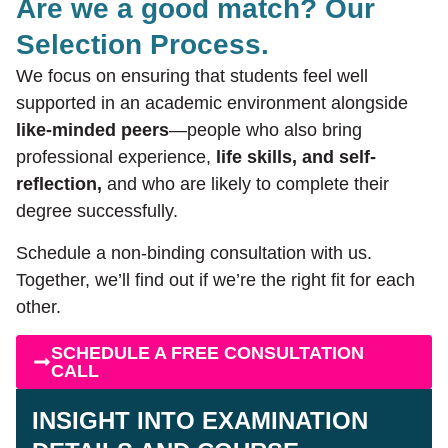
Are we a good match? Our
Selection Process.
We focus on ensuring that students feel well
supported in an academic environment alongside
like-minded peers
—people who also bring
professional experience,
life skills, and self-
reflection,
and who are likely to complete their
degree successfully.
Schedule a non-binding consultation with us.
Together, we’ll find out if we’re the right fit for each
other.
SCHEDULE A FREE CONSULTATION
CALL
INSIGHT INTO EXAMINATION