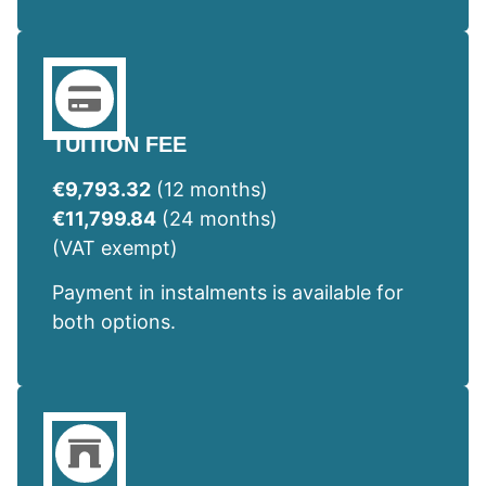
TUITION FEE
€9,793.32
(12 months)
€11,799.84
(24 months)
(VAT exempt)
Payment in instalments is available for
both options.