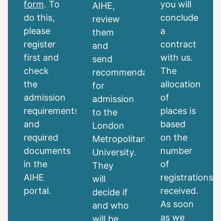
form
. To
you will
AIHE,
do this,
conclude
review
please
a
them
register
contract
and
first and
with us.
send
check
The
recommendations
the
allocation
for
admission
of
admission
requirements
places is
to the
and
based
London
required
on the
Metropolitan
documents
number
University.
in the
of
They
AIHE
registrations
will
portal.
received.
decide if
As soon
and who
as we
will be