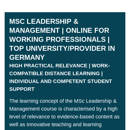
MSC LEADERSHIP &
MANAGEMENT | ONLINE FOR
WORKING PROFESSIONALS |
TOP UNIVERSITY/PROVIDER IN
GERMANY
HIGH PRACTICAL RELEVANCE | WORK-
COMPATIBLE DISTANCE LEARNING |
INDIVIDUAL AND COMPETENT STUDENT
SUPPORT
The learning concept of the MSc Leadership &
Management course is characterised by a high
level of relevance to evidence-based content as
well as innovative teaching and learning