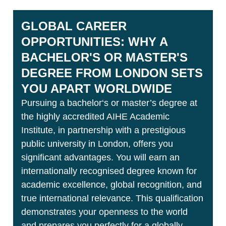
GLOBAL CAREER
OPPORTUNITIES: WHY A
BACHELOR'S OR MASTER'S
DEGREE FROM LONDON SETS
YOU APART WORLDWIDE
Pursuing a bachelor‘s or master’s degree at
the highly accredited AIHE Academic
Institute, in partnership with a prestigious
public university in London, offers you
significant advantages. You will earn an
internationally recognised degree known for
academic excellence, global recognition, and
true international relevance. This qualification
demonstrates your openness to the world
and prepares you perfectly for a globally