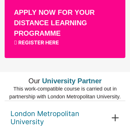
APPLY NOW FOR YOUR
DISTANCE LEARNING
PROGRAMME
REGISTER HERE
Our
University Partner
This work-compatible course is carried out in
partnership with London Metropolitan University.
London Metropolitan
University