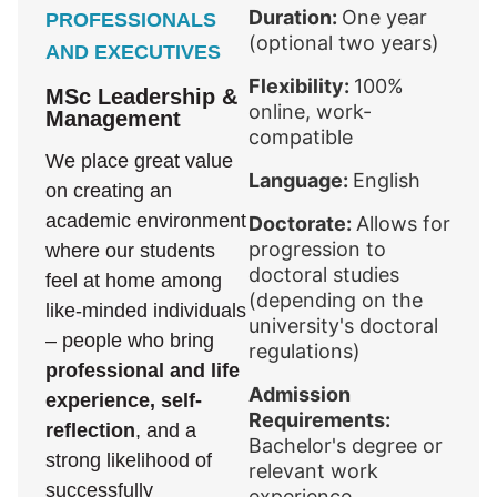
Duration:
One year
PROFESSIONALS
(optional two years)
AND EXECUTIVES
Flexibility:
100%
MSc Leadership &
online, work-
Management
compatible
We place great value
Language:
English
on creating an
academic environment
Doctorate:
Allows for
progression to
where our students
doctoral studies
feel at home among
(depending on the
like-minded individuals
university's doctoral
– people who bring
regulations)
professional and life
Admission
experience, self-
Requirements:
reflection
, and a
Bachelor's degree or
strong likelihood of
relevant work
successfully
experience