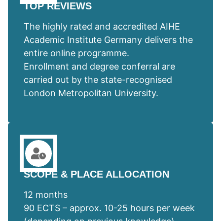
TOP REVIEWS
The highly rated and accredited AIHE
Academic Institute Germany delivers the
entire online programme.
Enrollment and degree conferral are
carried out by the state-recognised
London Metropolitan University.
SCOPE & PLACE ALLOCATION
12 months
90 ECTS – approx. 10-25 hours per week