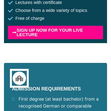
Lectures with certificate
Choose from a wide variety of topics
Free of charge
SIGN UP NOW FOR YOUR LIVE
LECTURE
ADMISSION REQUIREMENTS
First degree (at least bachelor) from a
recognised German or comparable