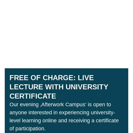
FREE OF CHARGE: LIVE
LECTURE WITH UNIVERSITY
CERTIFICATE
Our evening ‚Afterwork Campus‘ is open to
anyone interested in experiencing university-
level learning online and receiving a certificate
of participation.