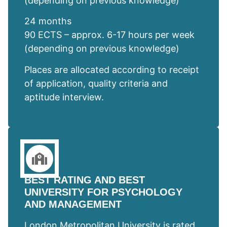
(depending on previous knowledge)
24 months
90 ECTS – approx. 6-17 hours per week
(depending on previous knowledge)
Places are allocated according to receipt
of application, quality criteria and
aptitude interview.
BEST RATING AND BEST
UNIVERSITY FOR PSYCHOLOGY
AND MANAGEMENT
London Metropolitan University is rated