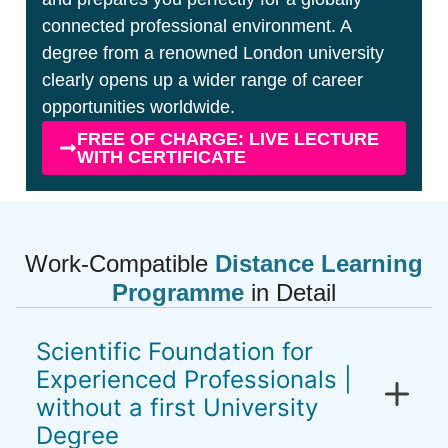
connected professional environment. A
degree from a renowned London university
clearly opens up a wider range of career
opportunities worldwide.
FREE OF CHARGE: LIVE LECTURE
WITH CERTIFICATE
Work-Compatible
Distance Learning
Programme
in Detail
Scientific Foundation for
Experienced Professionals |
without a first University
Degree