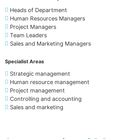
Heads of Department
Human Resources Managers
Project Managers
Team Leaders
Sales and Marketing Managers
Specialist Areas
Strategic management
Human resource management
Project management
Controlling and accounting
Sales and marketing