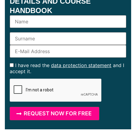
DETAILS AND COURSE
HANDBOOK
I have read the
data protection statement
and I
accept it.