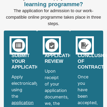
learning programme?
The application for admission to our work-
compatible online programme takes place in three
steps.
SUBMIT
APPLICATION
CONCLUSIO
YOUR
REVIEW
OF
APPLICATION
CONTRACT
Upon
Apply
Once
receipt
electronically
you
of your
using
have
application
the
been
documents,
application
accepted,
we, the