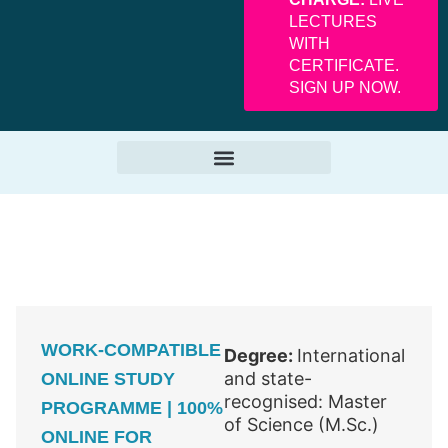
LECTURES
WITH
CERTIFICATE.
SIGN UP NOW.
WORK-COMPATIBLE
Degree:
International
and state-
ONLINE STUDY
recognised: Master
PROGRAMME | 100%
of Science (M.Sc.)
ONLINE FOR