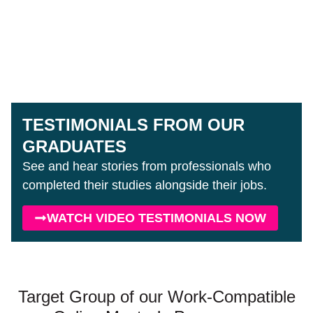
TESTIMONIALS FROM OUR
GRADUATES
See and hear stories from professionals who
completed their studies alongside their jobs.
WATCH VIDEO TESTIMONIALS NOW
Target Group of our Work-Compatible