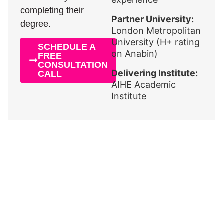
completing their
Partner University:
degree.
London Metropolitan
University (H+ rating
SCHEDULE A
on Anabin)
FREE
CONSULTATION
Delivering Institute:
CALL
AIHE Academic
Institute