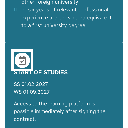
other foreign university
or six years of relevant professional
experience are considered equivalent
to a first university degree
START OF STUDIES
SS 01.02.2027
WS 01.09.2027
Access to the learning platform is
possible immediately after signing the
contract.