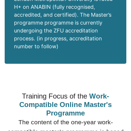
H+ on ANABIN (fully recognised,
accredited, and certified). The Master’s
programme programme is currently
undergoing the ZFU accreditation
process. (in progress, accreditation
number to follow)
Training Focus of the
Work-
Compatible Online Master's
Programme
The content of the one-year work-