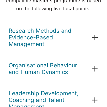
compatible master’s programme is based
on the following five focal points:
Research Methods and
Evidence-Based
Management
Scientific work in management
Organisational Behaviour
Evidence-based decision making
and Human Dynamics
Individual organisational citizenship
Leadership Development,
behaviour characteristics
Group and team dynamics and
Coaching and Talent
structures
Management