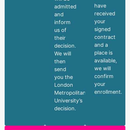
have
admitted
received
and
your
inform
signed
us of
contract
their
and a
decision.
place is
We will
available,
then
we will
send
confirm
you the
your
London
enrollment.
Metropolitan
University’s
decision.