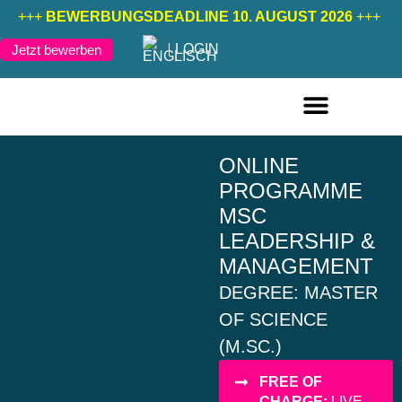
+++
BEWERBUNGSDEADLINE 10. AUGUST 2026
+++
LOGIN
Jetzt bewerben
FERNSTUDIENGÄNGE DEUTSCH
FERNSTUDIENGÄNGE ENGLISCH
ONLINE
PROGRAMME
MSC
LEADERSHIP &
MANAGEMENT
DEGREE: MASTER
OF SCIENCE
(M.SC.)
FREE OF
CHARGE:
LIVE