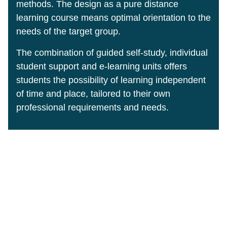
methods. The design as a pure distance
learning course means optimal orientation to the
needs of the target group.
The combination of guided self-study, individual
student support and e-learning units offers
students the possibility of learning independent
of time and place, tailored to their own
professional requirements and needs.