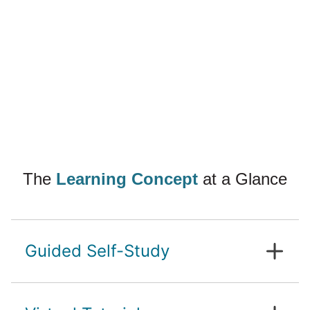
The
Learning Concept
at a Glance
Guided Self-Study
In contrast to a study programme with